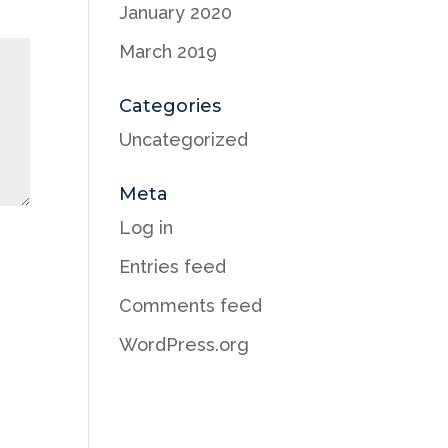
January 2020
March 2019
Categories
Uncategorized
Meta
Log in
Entries feed
Comments feed
WordPress.org