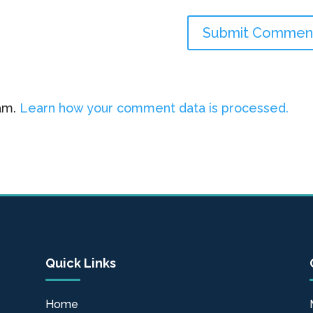
pam.
Learn how your comment data is processed.
Quick Links
Home