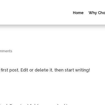
Home
Why Cho
omments
st post. Edit or delete it, then start writing!