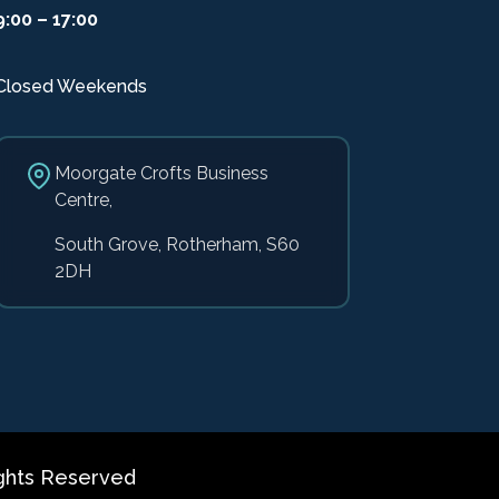
9:00 – 17:00
Closed Weekends
Moorgate Crofts Business
Centre,
South Grove, Rotherham, S60
2DH
ghts Reserved