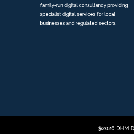
family-run digital consultancy providing
specialist digital services for local
businesses and regulated sectors.
@2026 DHM Di