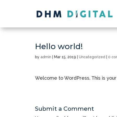
Hello world!
by
admin
|
Mar 15, 2019
|
Uncategorized
|
0 c
Welcome to WordPress. This is your fir
Submit a Comment