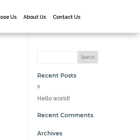
ose Us
About Us
Contact Us
Recent Posts
x
Hello world!
Recent Comments
Archives