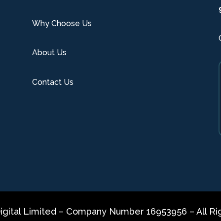
Why Choose Us
About Us
Contact Us
gital Limited – Company Number 16953956 – All Ri