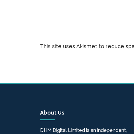
This site uses Akismet to reduce s
About Us
DHM Digital Limited is an independent,