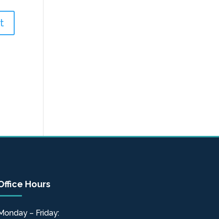
Office Hours
Monday – Friday: