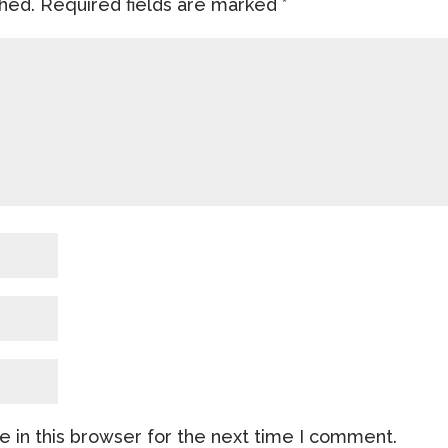
shed.
Required fields are marked
*
 in this browser for the next time I comment.