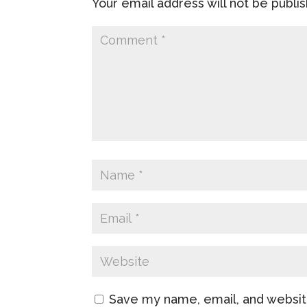
Your email address will not be publi
Save my name, email, and website