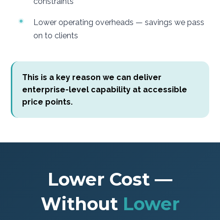
constraints
Lower operating overheads — savings we pass
on to clients
This is a key reason we can deliver
enterprise-level capability at accessible
price points.
Lower Cost —
Without
Lower