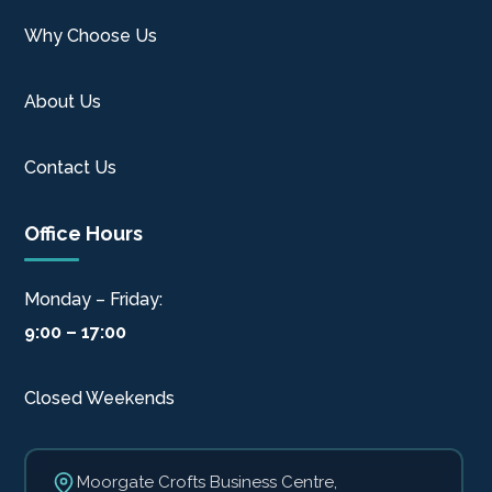
Why Choose Us
About Us
Contact Us
Office Hours
Monday – Friday:
9:00 – 17:00
Closed Weekends
Moorgate Crofts Business Centre,