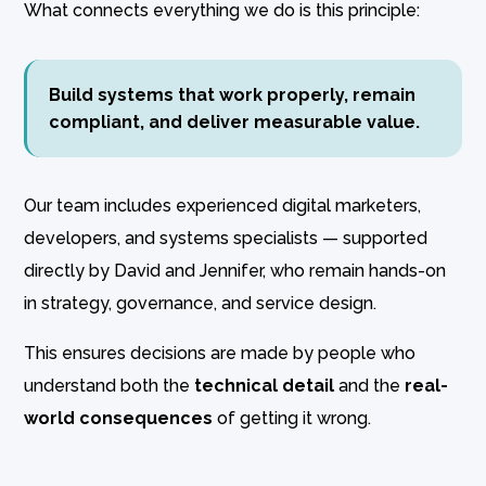
What connects everything we do is this principle:
Build systems that work properly, remain
compliant, and deliver measurable value.
Our team includes experienced digital marketers,
developers, and systems specialists — supported
directly by David and Jennifer, who remain hands-on
in strategy, governance, and service design.
This ensures decisions are made by people who
understand both the
technical detail
and the
real-
world consequences
of getting it wrong.