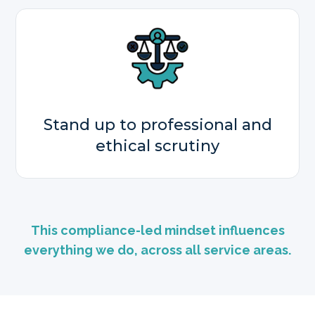
Stand up to professional and
ethical scrutiny
This compliance-led mindset influences
everything we do, across all service areas.