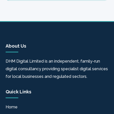
About Us
DHM Digital Limited is an independent, family-run
digital consultancy providing specialist digital services
for local businesses and regulated sectors.
Quick Links
Home