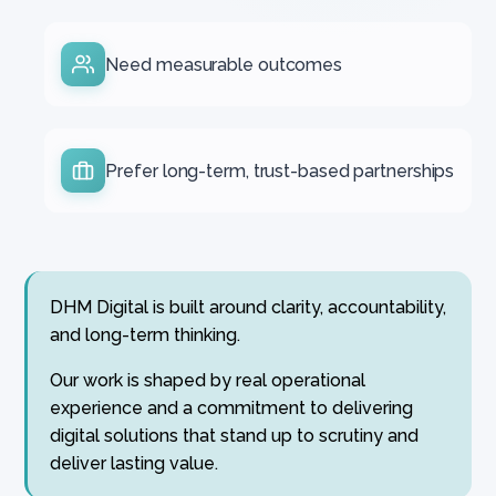
Need measurable outcomes
Prefer long-term, trust-based partnerships
DHM Digital is built around clarity, accountability,
and long-term thinking.
Our work is shaped by real operational
experience and a commitment to delivering
digital solutions that stand up to scrutiny and
deliver lasting value.