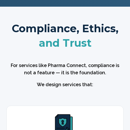
Compliance, Ethics,
and Trust
For services like Pharma Connect, compliance is
not a feature — it is the foundation.
We design services that: