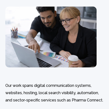
Our work spans digital communication systems,
websites, hosting, local search visibility, automation,
and sector-specific services such as Pharma Connect.