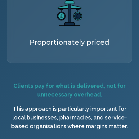
Proportionately priced
Clients pay for what is delivered, not for
unnecessary overhead.
This approach is particularly important for
local businesses, pharmacies, and service-
based organisations where margins matter.