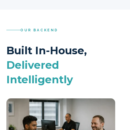
OUR BACKEND
Built In-House,
Delivered
Intelligently