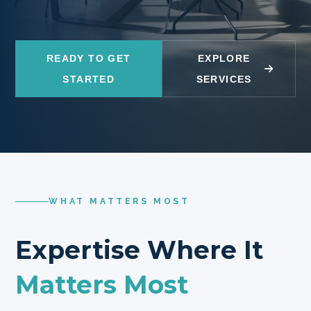
READY TO GET
EXPLORE
STARTED
SERVICES
WHAT MATTERS MOST
Expertise Where It
Matters Most