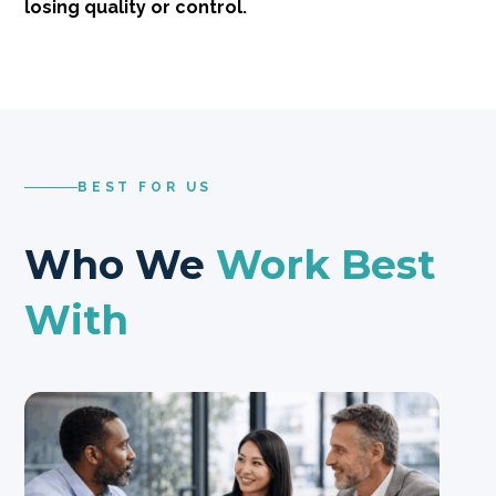
losing quality or control.
BEST FOR US
Who We
Work Best
With