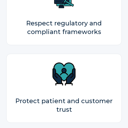
Respect regulatory and
compliant frameworks
Protect patient and customer
trust