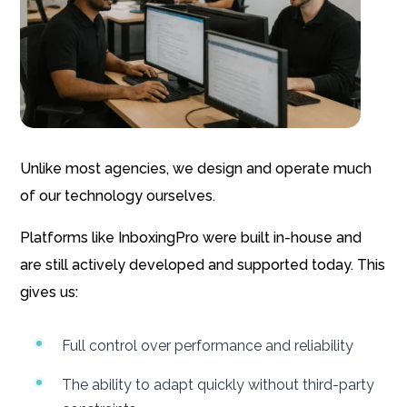
Unlike most agencies, we design and operate much
of our technology ourselves.
Platforms like InboxingPro were built in-house and
are still actively developed and supported today. This
gives us:
Full control over performance and reliability
The ability to adapt quickly without third-party