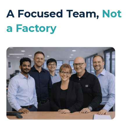
A Focused Team,
Not
a Factory