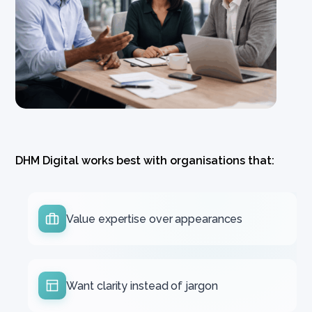
DHM Digital works best with organisations that:
Value expertise over appearances
Want clarity instead of jargon