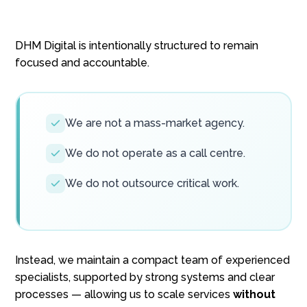
DHM Digital is intentionally structured to remain
focused and accountable.
We are not a mass-market agency.
We do not operate as a call centre.
We do not outsource critical work.
Instead, we maintain a compact team of experienced
specialists, supported by strong systems and clear
processes — allowing us to scale services
without