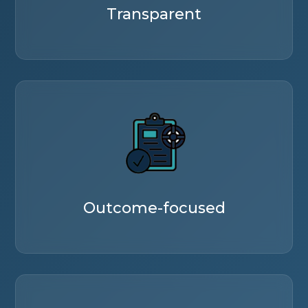
Transparent
Outcome-focused