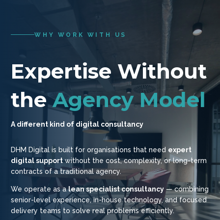
WHY WORK WITH US
Expertise Without
the
Agency Model
A different kind of digital consultancy
DHM Digital is built for organisations that need
expert
digital support
without the cost, complexity, or long-term
contracts of a traditional agency.
We operate as a
lean specialist consultancy
— combining
senior-level experience, in-house technology, and focused
delivery teams to solve real problems efficiently.