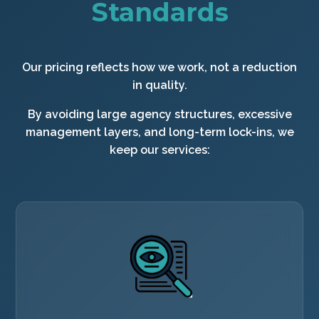
Standards
Our pricing reflects how we work, not a reduction
in quality.
By avoiding large agency structures, excessive
management layers, and long-term lock-ins, we
keep our services: