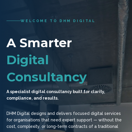
WELCOME TO DHM DIGITAL
A Smarter
Digital
Consultancy
A specialist digital consultancy built for clarity,
compliance, and results.
DHM Digital designs and delivers focused digital services
for organisations that need expert support — without the
cost, complexity, or long-term contracts of a traditional