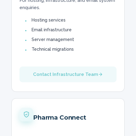
For hosting, infrastructure, and email system
enquiries.
Hosting services
Email infrastructure
Server management
Technical migrations
Contact Infrastructure Team
Pharma Connect