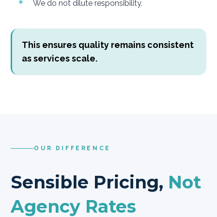
We do not dilute responsibility.
This ensures quality remains consistent
as services scale.
OUR DIFFERENCE
Sensible Pricing,
Not
Agency Rates