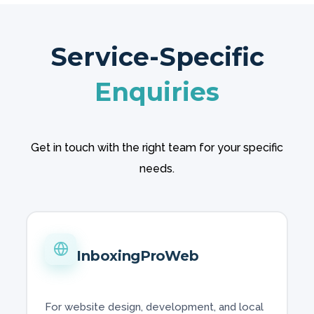
Service-Specific
Enquiries
Get in touch with the right team for your specific
needs.
InboxingProWeb
For website design, development, and local