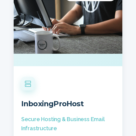
InboxingProHost
Secure Hosting & Business Email
Infrastructure