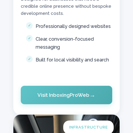
credible online presence without bespoke
development costs.
Professionally designed websites
Clear, conversion-focused
messaging
Built for local visibility and search
Visit InboxingProWeb
INFRASTRUCTURE