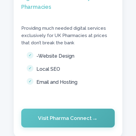
Pharmacies
Providing much needed digital services
exclusively for UK Pharmacies at prices
that don’t break the bank
-Website Design
Local SEO
Email and Hosting
Visit Pharma Connect