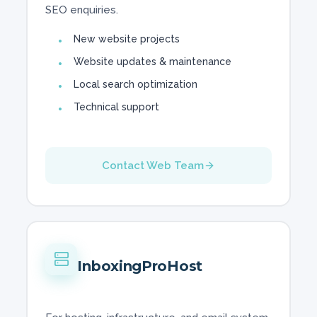
SEO enquiries.
New website projects
Website updates & maintenance
Local search optimization
Technical support
Contact Web Team
InboxingProHost