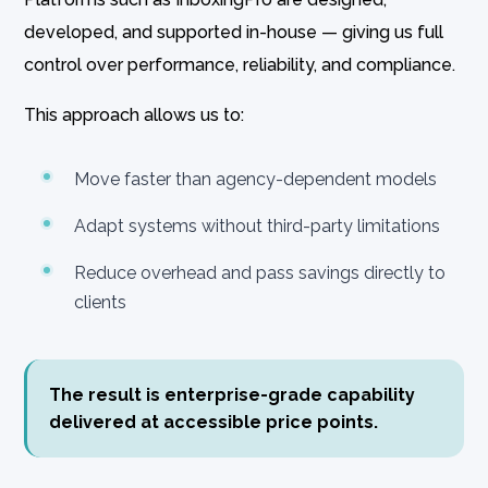
developed, and supported in-house — giving us full
control over performance, reliability, and compliance.
This approach allows us to:
Move faster than agency-dependent models
Adapt systems without third-party limitations
Reduce overhead and pass savings directly to
clients
The result is enterprise-grade capability
delivered at accessible price points.