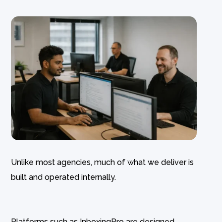
Unlike most agencies, much of what we deliver is
built and operated internally.
Platforms such as InboxingPro are designed,