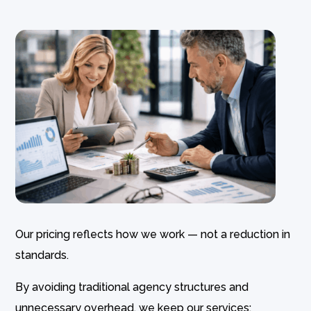
Our pricing reflects how we work — not a reduction in
standards.
By avoiding traditional agency structures and
unnecessary overhead, we keep our services: