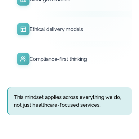
Ethical delivery models
Compliance-first thinking
This mindset applies across everything we do,
not just healthcare-focused services.