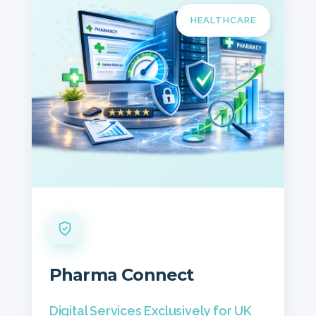
HEALTHCARE
Pharma Connect
Digital Services Exclusively for UK