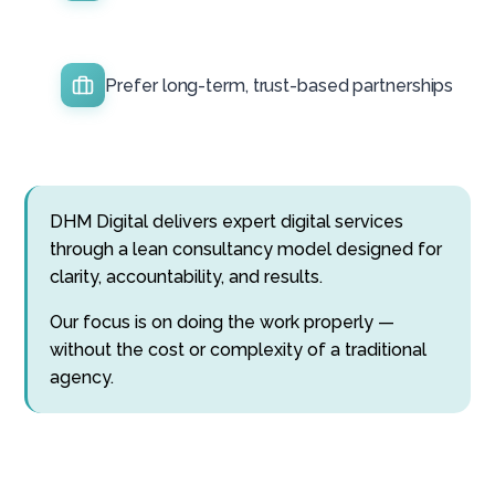
Prefer long-term, trust-based partnerships
DHM Digital delivers expert digital services
through a lean consultancy model designed for
clarity, accountability, and results.
Our focus is on doing the work properly —
without the cost or complexity of a traditional
agency.