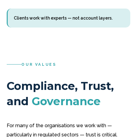
Clients work with experts — not account layers.
OUR VALUES
Compliance, Trust,
and
Governance
For many of the organisations we work with —
particularly in regulated sectors — trust is critical.