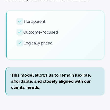
Transparent
Outcome-focused
Logically priced
This model allows us to remain flexible,
affordable, and closely aligned with our
clients’ needs.