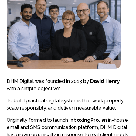
DHM Digital was founded in 2013 by
David Henry
with a simple objective:
To build practical digital systems that work properly,
scale responsibly, and deliver measurable value.
Originally formed to launch
InboxingPro,
an in-house
email and SMS communication platform, DHM Digital
has grown organically in response to real client needs