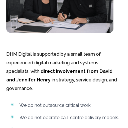
DHM Digital is supported by a small team of
experienced digital marketing and systems
specialists, with
direct involvement from David
and Jennifer Henry
in strategy, service design, and
governance.
We do not outsource critical work.
We do not operate call-centre delivery models.