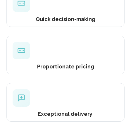
Quick decision-making
Proportionate pricing
Exceptional delivery