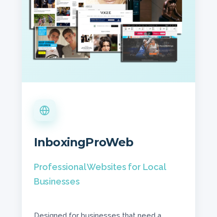
InboxingProWeb
Professional Websites for Local
Businesses
Designed for businesses that need a