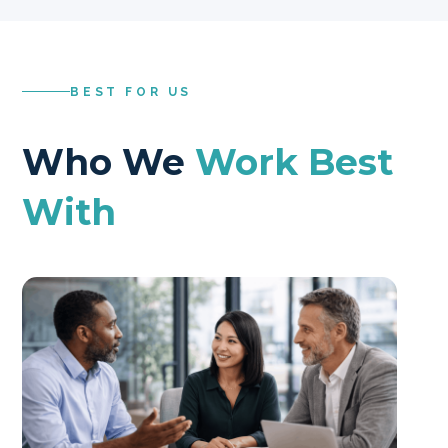
BEST FOR US
Who We
Work Best
With