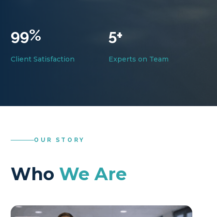
99
%
5+
Client Satisfaction
Experts on Team
OUR STORY
Who
We Are