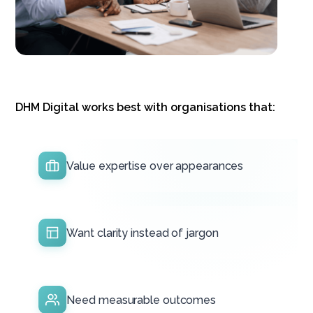
DHM Digital works best with organisations that:
Value expertise over appearances
Want clarity instead of jargon
Need measurable outcomes