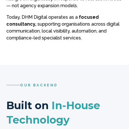
— not agency expansion models.
Today, DHM Digital operates as a
focused
consultancy,
supporting organisations across digital
communication, local visibility, automation, and
compliance-led specialist services.
OUR BACKEND
Built on
In-House
Technology