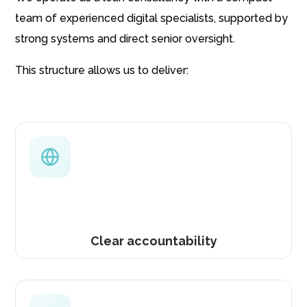
team of experienced digital specialists, supported by
strong systems and direct senior oversight.
This structure allows us to deliver:
Clear accountability