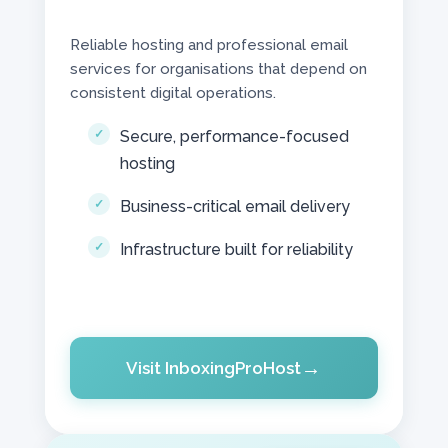
Reliable hosting and professional email
services for organisations that depend on
consistent digital operations.
Secure, performance-focused
hosting
Business-critical email delivery
Infrastructure built for reliability
Visit InboxingProHost