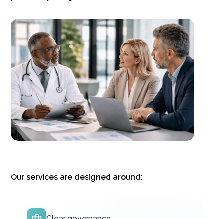
Our services are designed around:
Clear governance