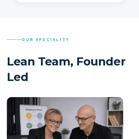
OUR SPECIALITY
Lean Team, Founder
Led