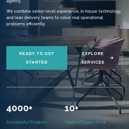
agency.
We combine senior-level experience, in-house technology,
and lean delivery teams to solve real operational
problems efficiently.
READY TO GET
EXPLORE
STARTED
SERVICES
4000+
10+
Successful Projects
Years of Experience