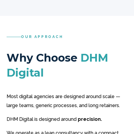
OUR APPROACH
Why Choose
DHM
Digital
Most digital agencies are designed around scale —
large teams, generic processes, and long retainers.
DHM Digital is designed around
precision.
We operate as a lean consultancy with a compact