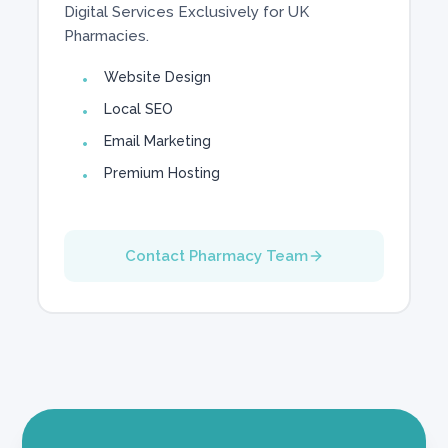
Digital Services Exclusively for UK
Pharmacies.
Website Design
Local SEO
Email Marketing
Premium Hosting
Contact Pharmacy Team