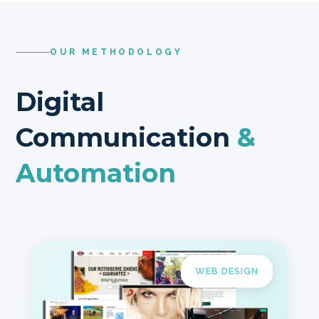
OUR METHODOLOGY
Digital
Communication
&
Automation
WEB DESIGN